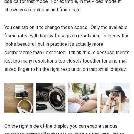
basics for that mode. For example, in the video mode it
shows you resolution and frame rate.
You can tap on it to change these specs. Only the available
frame rates will display for a given resolution. In theory this
looks beautiful, but in practice it’s actually more
cumbersome than I expected. I think this is because there’s
just too many resolutions too closely together for a normal
sized finger to hit the right resolution on that small display.
On the right side of the display you can enable various