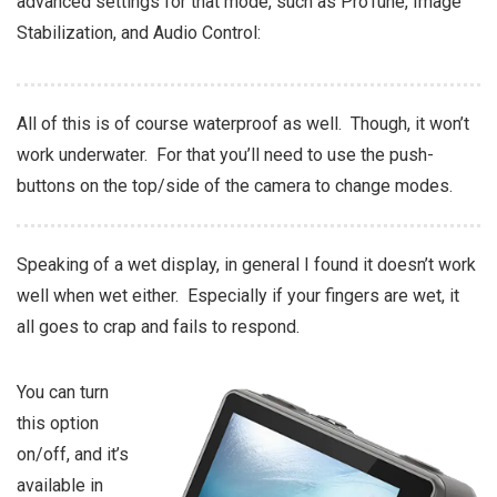
advanced settings for that mode, such as ProTune, Image
Stabilization, and Audio Control:
All of this is of course waterproof as well. Though, it won’t
work underwater. For that you’ll need to use the push-
buttons on the top/side of the camera to change modes.
Speaking of a wet display, in general I found it doesn’t work
well when wet either. Especially if your fingers are wet, it
all goes to crap and fails to respond.
You can turn
this option
on/off, and it’s
available in