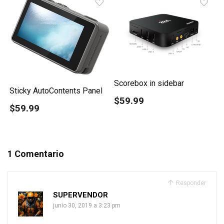
Scorebox in sidebar
Sticky AutoContents Panel
$59.99
$59.99
1 Comentario
Responder
SUPERVENDOR
junio 30, 2019 a 3:23 pm