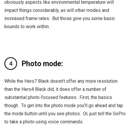
obviously aspects like environmental temperature will
impact things considerably, as will other modes and
increased frame rates. But those give you some basic
bounds to work within.
Photo mode:
While the Hero7 Black doesn’t offer any more resolution
than the Hero4 Black did, it does offer a number of
substantial photo-focused features. First, the basics
though. To get into the photo mode you’ll go ahead and tap
the mode button until you see photos. Or, just tell the GoPro
to take a photo using voice commands.