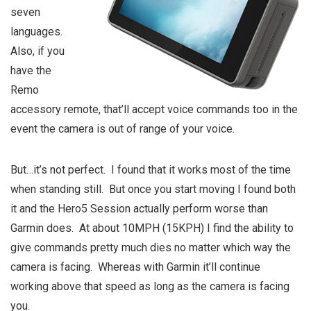
seven
languages.
Also, if you
have the
Remo
accessory remote, that’ll accept voice commands too in the
event the camera is out of range of your voice.
But…it’s not perfect. I found that it works most of the time
when standing still. But once you start moving I found both
it and the Hero5 Session actually perform worse than
Garmin does. At about 10MPH (15KPH) I find the ability to
give commands pretty much dies no matter which way the
camera is facing. Whereas with Garmin it’ll continue
working above that speed as long as the camera is facing
you.