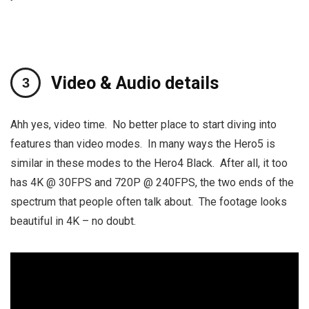
Video & Audio details
Ahh yes, video time. No better place to start diving into
features than video modes. In many ways the Hero5 is
similar in these modes to the Hero4 Black. After all, it too
has 4K @ 30FPS and 720P @ 240FPS, the two ends of the
spectrum that people often talk about. The footage looks
beautiful in 4K – no doubt.