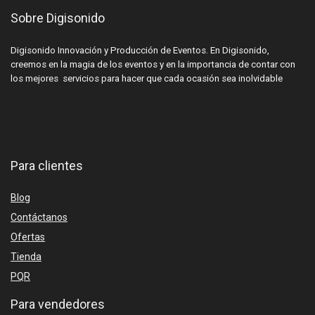
Sobre Digisonido
Digisonido Innovación y Producción de Eventos. En Digisonido,
creemos en la magia de los eventos y en la importancia de contar con
los mejores servicios para hacer que cada ocasión sea inolvidable
Para clientes
Blog
Contáctanos
Ofertas
Tienda
PQR
Para vendedores