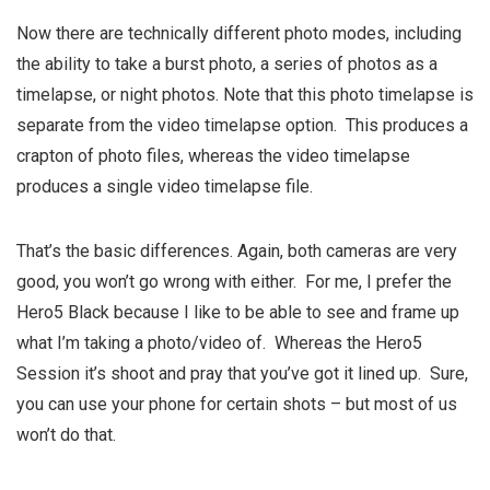
Now there are technically different photo modes, including
the ability to take a burst photo, a series of photos as a
timelapse, or night photos. Note that this photo timelapse is
separate from the video timelapse option. This produces a
crapton of photo files, whereas the video timelapse
produces a single video timelapse file.
That’s the basic differences. Again, both cameras are very
good, you won’t go wrong with either. For me, I prefer the
Hero5 Black because I like to be able to see and frame up
what I’m taking a photo/video of. Whereas the Hero5
Session it’s shoot and pray that you’ve got it lined up. Sure,
you can use your phone for certain shots – but most of us
won’t do that.