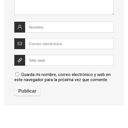
Guarda mi nombre, correo electrónico y web en
este navegador para la próxima vez que comente.