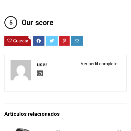
Our score
3
Guardar
Ver perfil completo
user
Artículos relacionados