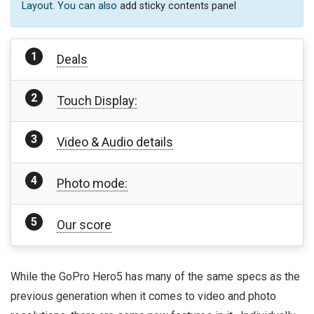
Layout. You can also
add sticky contents panel
Deals
Touch Display:
Video & Audio details
Photo mode:
Our score
While the GoPro Hero5 has many of the same specs as the
previous generation when it comes to video and photo