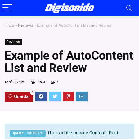
Inicio
»
Reviews
»
Example of AutoContent List and Review
Reviews
Example of AutoContent
List and Review
abril 1, 2022
1364
1
3
Guardar
This is «Title outside Content» Post
Update - 2018.01.27