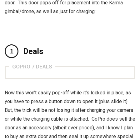
door. This door pops off for placement into the Karma
gimbal/drone, as well as just for charging:
Deals
GOPRO 7 DEALS
Now this won’t easily pop-off while it’s locked in place, as
you have to press a button down to open it (plus slide it).
But, the trick will be not losing it after charging your camera
or while the charging cable is attached. GoPro does sell the
door as an accessory (albeit over priced), and I know I plan
to buy an extra door and then seal it up somewhere special