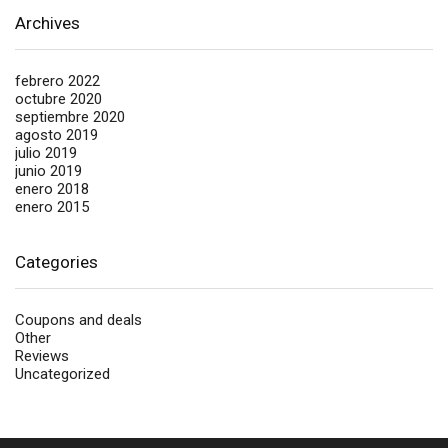
Archives
febrero 2022
octubre 2020
septiembre 2020
agosto 2019
julio 2019
junio 2019
enero 2018
enero 2015
Categories
Coupons and deals
Other
Reviews
Uncategorized