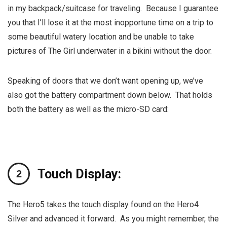
in my backpack/suitcase for traveling. Because I guarantee
you that I’ll lose it at the most inopportune time on a trip to
some beautiful watery location and be unable to take
pictures of The Girl underwater in a bikini without the door.
Speaking of doors that we don’t want opening up, we’ve
also got the battery compartment down below. That holds
both the battery as well as the micro-SD card:
Touch Display:
The Hero5 takes the touch display found on the Hero4
Silver and advanced it forward. As you might remember, the