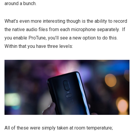
around a bunch.
What’s even more interesting though is the ability to record
the native audio files from each microphone separately. If
you enable ProTune, you’ll see a new option to do this.
Within that you have three levels:
All of these were simply taken at room temperature;