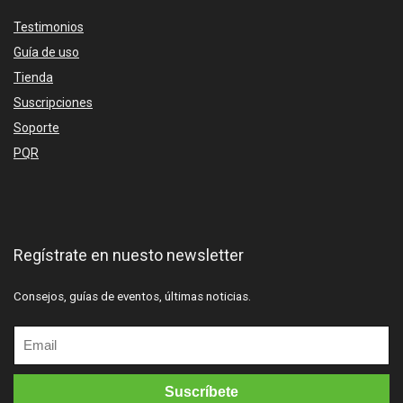
Testimonios
Guía de uso
Tienda
Suscripciones
Soporte
PQR
Regístrate en nuesto newsletter
Consejos, guías de eventos, últimas noticias.