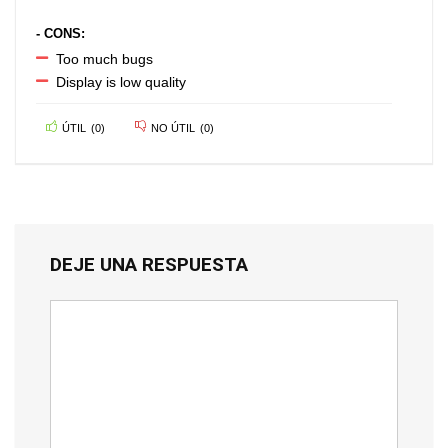
- CONS:
Too much bugs
Display is low quality
ÚTIL
(
0
)
NO ÚTIL
(
0
)
DEJE UNA RESPUESTA