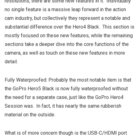
resolutions, there are some new features in it. Individually
no single feature is a massive leap forward in the action
cam industry, but collectively they represent a notable and
substantial difference over the Hero4 Black. This section is
mostly focused on these new features, while the remaining
sections take a deeper dive into the core functions of the
camera, as well as touch on these new features in more
detail.
Fully Waterproofed: Probably the most notable item is that
the GoPro Hero5 Black is now fully waterproofed without
the need for a separate case, just like the GoPro Hero4
Session was. In fact, it has nearly the same rubberish
material on the outside.
What is of more concern though is the USB-C/HDMI port