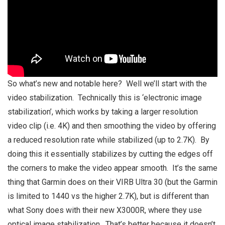
So what’s new and notable here? Well we’ll start with the
video stabilization. Technically this is ‘electronic image
stabilization’, which works by taking a larger resolution
video clip (i.e. 4K) and then smoothing the video by offering
a reduced resolution rate while stabilized (up to 2.7K). By
doing this it essentially stabilizes by cutting the edges off
the corners to make the video appear smooth. It’s the same
thing that Garmin does on their VIRB Ultra 30 (but the Garmin
is limited to 1440 vs the higher 2.7K), but is different than
what Sony does with their new X3000R, where they use
optical image stabilization. That’s better because it doesn’t