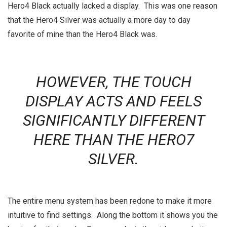
Hero4 Black actually lacked a display. This was one reason
that the Hero4 Silver was actually a more day to day
favorite of mine than the Hero4 Black was.
HOWEVER, THE TOUCH
DISPLAY ACTS AND FEELS
SIGNIFICANTLY DIFFERENT
HERE THAN THE HERO7
SILVER.
The entire menu system has been redone to make it more
intuitive to find settings. Along the bottom it shows you the