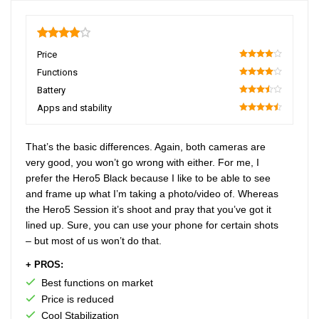
4
Price
80
Functions
80
Battery
70
Apps and stability
90
That’s the basic differences. Again, both cameras are
very good, you won’t go wrong with either. For me, I
prefer the Hero5 Black because I like to be able to see
and frame up what I’m taking a photo/video of. Whereas
the Hero5 Session it’s shoot and pray that you’ve got it
lined up. Sure, you can use your phone for certain shots
– but most of us won’t do that.
+ PROS:
Best functions on market
Price is reduced
Cool Stabilization