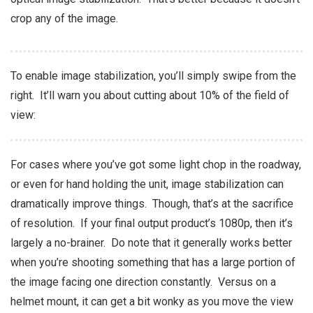
crop any of the image.
To enable image stabilization, you’ll simply swipe from the
right. It’ll warn you about cutting about 10% of the field of
view:
For cases where you’ve got some light chop in the roadway,
or even for hand holding the unit, image stabilization can
dramatically improve things. Though, that’s at the sacrifice
of resolution. If your final output product’s 1080p, then it’s
largely a no-brainer. Do note that it generally works better
when you’re shooting something that has a large portion of
the image facing one direction constantly. Versus on a
helmet mount, it can get a bit wonky as you move the view