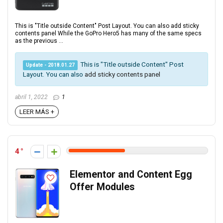
This is "Title outside Content" Post Layout. You can also add sticky
contents panel While the GoPro Hero5 has many of the same specs
as the previous ...
This is "Title outside Content" Post
Update - 2018.01.27
Layout. You can also
add sticky contents panel
abril 1, 2022
1
LEER MÁS +
4
Elementor and Content Egg
Offer Modules