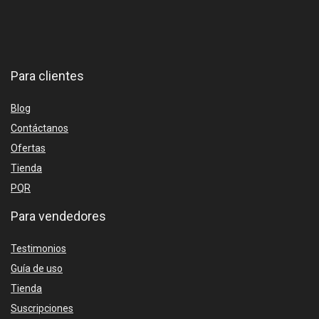
Para clientes
Blog
Contáctanos
Ofertas
Tienda
PQR
Para vendedores
Testimonios
Guía de uso
Tienda
Suscripciones