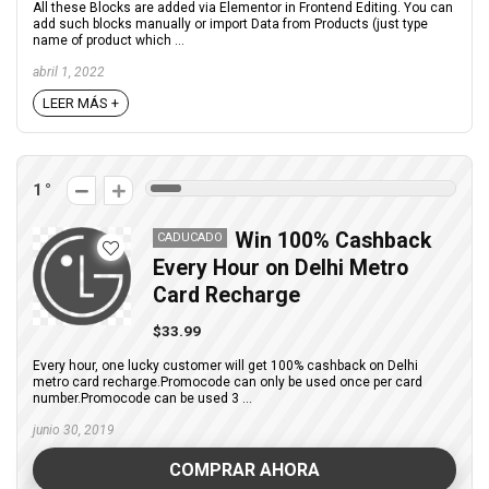
All these Blocks are added via Elementor in Frontend Editing. You can
add such blocks manually or import Data from Products (just type
name of product which ...
abril 1, 2022
LEER MÁS +
1
Win 100% Cashback
CADUCADO
Every Hour on Delhi Metro
Card Recharge
$33.99
Every hour, one lucky customer will get 100% cashback on Delhi
metro card recharge.Promocode can only be used once per card
number.Promocode can be used 3 ...
junio 30, 2019
COMPRAR AHORA