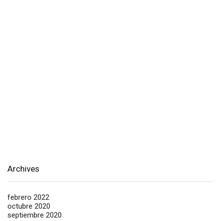
Archives
febrero 2022
octubre 2020
septiembre 2020