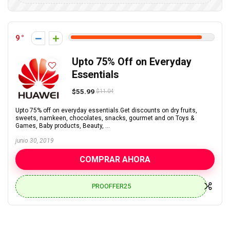
9
Upto 75% Off on Everyday
Essentials
$55.99
$11.04
Upto 75% off on everyday essentials.Get discounts on dry fruits,
sweets, namkeen, chocolates, snacks, gourmet and on Toys &
Games, Baby products, Beauty, ...
junio 30, 2019
COMPRAR AHORA
PROOFFER25