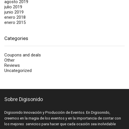
agosto 2019
julio 2019
junio 2019
enero 2018
enero 2015
Categories
Coupons and deals
Other
Reviews
Uncategorized
Sobre Digisonido
Digisonido Innovación y Producción de Eventos. En Digisonido,
creemos en la magia de los eventos y en la importancia de contar con
los mejores servicios para hacer que cada ocasión sea inolvidable