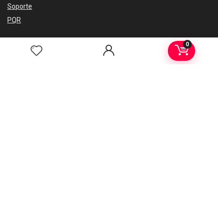
Soporte
PQR
0
Regístrate en nuesto newsletter
Consejos, guías de eventos, últimas noticias.