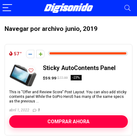
Navegar por archivo
junio, 2019
57
Sticky AutoContents Panel
$59.99
-23%
$77.99
This is "Offer and Review Score" Post Layout. You can also add sticky
contents panel While the GoPro Hero5 has many of the same specs
as the previous ...
abril 1, 2022
1
COMPRAR AHORA