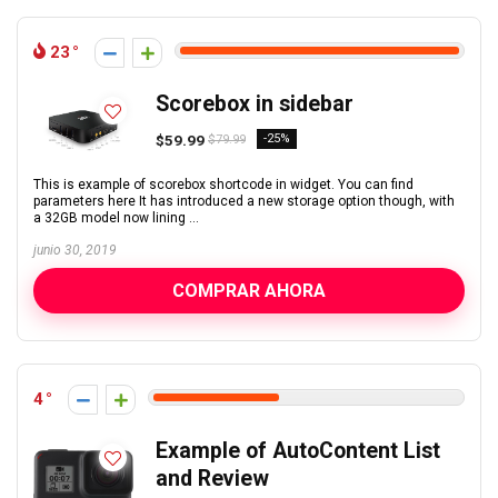
23
Scorebox in sidebar
$59.99
-25%
$79.99
This is example of scorebox shortcode in widget. You can find
parameters here It has introduced a new storage option though, with
a 32GB model now lining ...
junio 30, 2019
COMPRAR AHORA
4
Example of AutoContent List
and Review