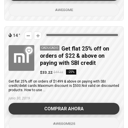
AWESOME
14
Get flat 25% off on
CADUCADO
orders of $22 & above on
paying with SBI credit
$33.22
-25%
$44.22
Get flat 25% off on orders of $1499 & above on paying with SBI
credit/debit cards.Maximum discount is $500.Not valid on discounted
products. How to use ...
junio 30, 2019
COMPRAR AHORA
AWESOME25